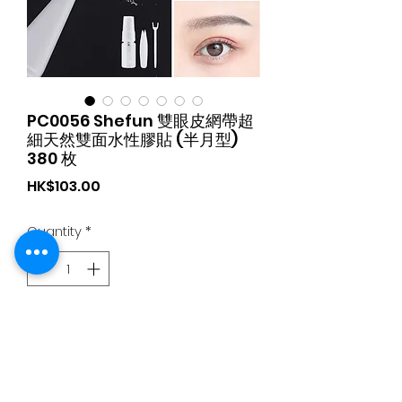
PC0056 Shefun 雙眼皮網帶超
細天然雙面水性膠貼 (半月型)
380 枚
Price
HK$103.00
Quantity
*
Add to Cart