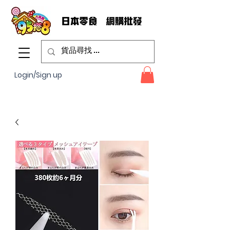
Login/Sign up