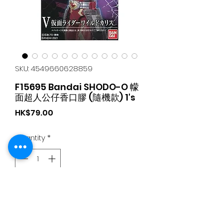
SKU: 4549660628859
F15695 Bandai SHODO-O 幪
面超人公仔香口膠 (隨機款) 1's
Price
HK$79.00
Quantity
*
Add to Cart