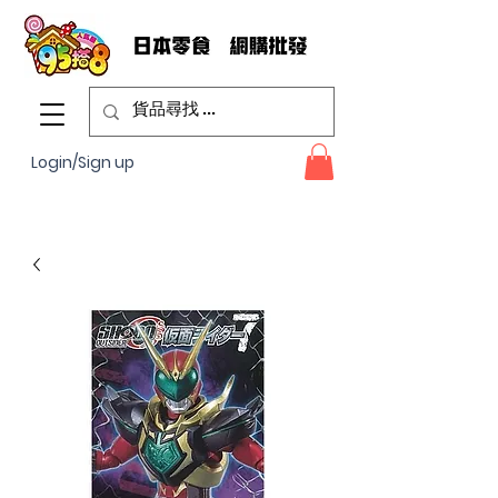
Login/Sign up