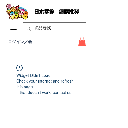
ログイン／会員登録
Widget Didn’t Load
Check your internet and refresh
this page.
If that doesn’t work, contact us.