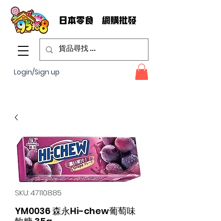
Login/Sign up
SKU: 47110885
YM0036 森永Hi-chew葡萄味