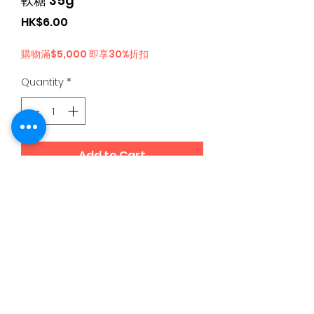
軟糖 35g
Price
HK$6.00
購物滿$5,000 即享30%折扣
Quantity
*
Add to Cart
日本食品購物滿$300免運費丨Whatsapp / 電 特快客服專
線
5344 4680
©2020 by 95D8 Online Japanese Snacks since 2015