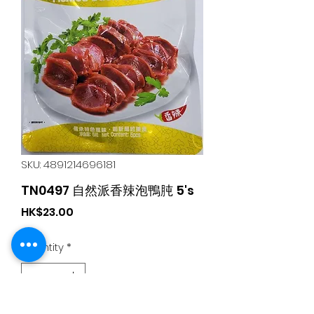
SKU: 4891214696181
TN0497 自然派香辣泡鴨肫 5's
Price
HK$23.00
Quantity
*