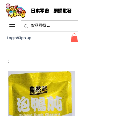
Login/Sign up