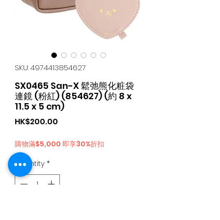
SKU: 4974413854627
SX0465 San-X 鬆弛熊化粧袋
連鏡 (粉紅) (854627) (約 8 x
11.5 x 5 cm)
Price
HK$200.00
購物滿$5,000 即享30%折扣
Quantity
*
Add to Cart