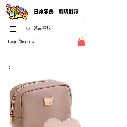
Login/Sign up