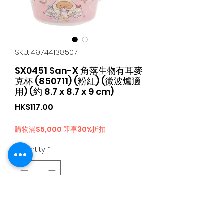
SKU: 4974413850711
SX0451 San-X 角落生物有耳麥
克杯 (850711) (粉紅) (微波爐適
用) (約 8.7 x 8.7 x 9 cm)
Price
HK$117.00
購物滿$5,000 即享30%折扣
Quantity
*
Add to Cart