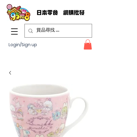
Login/Sign up