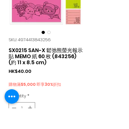
SKU: 4974413843256
SX0215 SAN-X 鬆弛熊螢光報示
貼 MEMO 紙 60 枚 (843256)
(約 11 x 8.5 cm)
Price
HK$40.00
購物滿$5,000 即享30%折扣
Quantity
*
Add to Cart