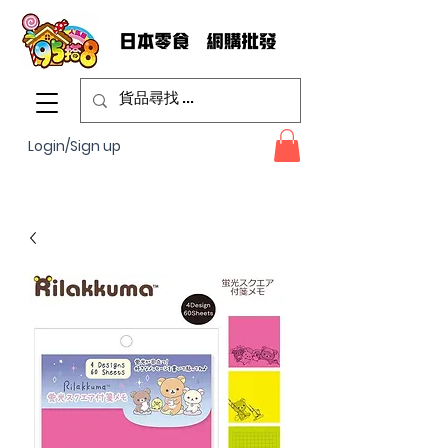
Login/Sign up