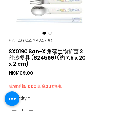
SKU: 4974413824569
SX0190 San-X 角落生物抗菌 3
件裝餐具 (824569) (約 7.5 x 20
x 2 cm)
Price
HK$109.00
購物滿$5,000 即享30%折扣
Quantity
*
Add to Cart