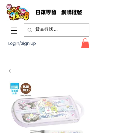
Login/Sign up