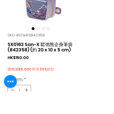
SKU: 4974413842358
SX0163 San-X 鬆弛熊企身筆袋
(842358) (約 20 x 10 x 5 cm)
Price
HK$150.00
購物滿$5,000 即享30%折扣
Quantity
*
Add to Cart