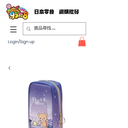
Login/Sign up