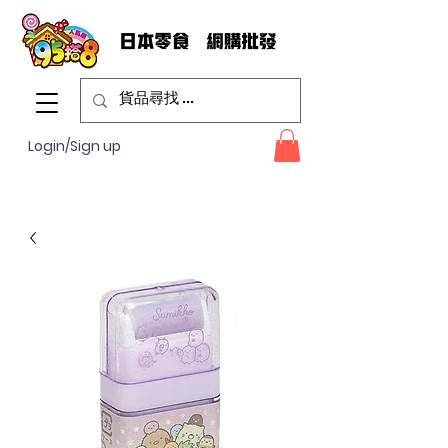
Login/Sign up