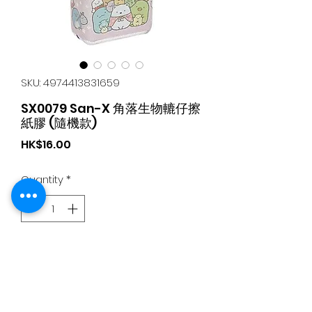
SKU: 4974413831659
SX0079 San-X 角落生物轆仔擦
紙膠 (隨機款)
Price
HK$16.00
Quantity
*
Add to Cart