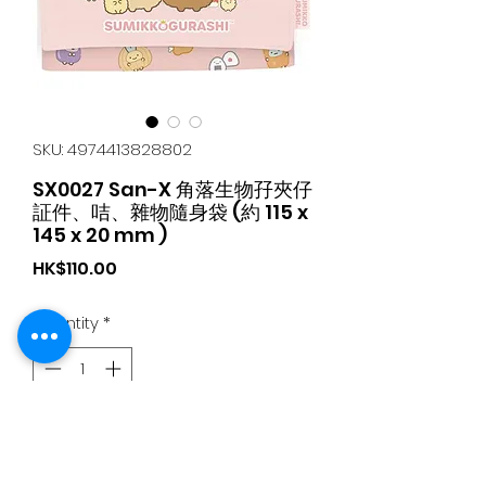
SKU: 4974413828802
SX0027 San-X 角落生物孖夾仔
証件、咭、雜物隨身袋 (約 115 x
145 x 20 mm )
Price
HK$110.00
Quantity
*
Add to Cart