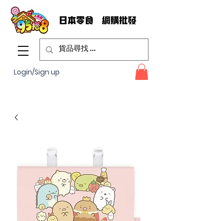
Login/Sign up