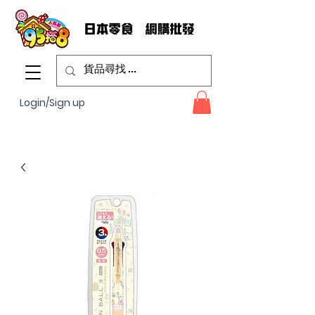
Login/Sign up