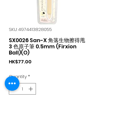
SKU: 4974413828055
SX0026 San-X 角落生物擦得甩
3 色原子筆 0.5mm (Firxion
Ball)(O)
Price
HK$77.00
Quantity
*
Add to Cart