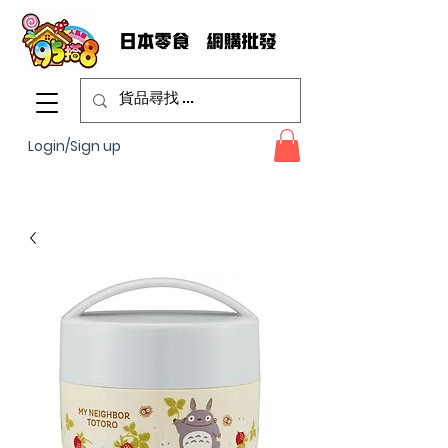
Login/Sign up