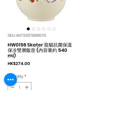
SKU: 4973307588570
HW0156 Skater 龍貓抗菌保溫
保冷雙層飯壼 (內容量約 540
ml)
Price
HK$274.00
Quantity
*
Add to Cart