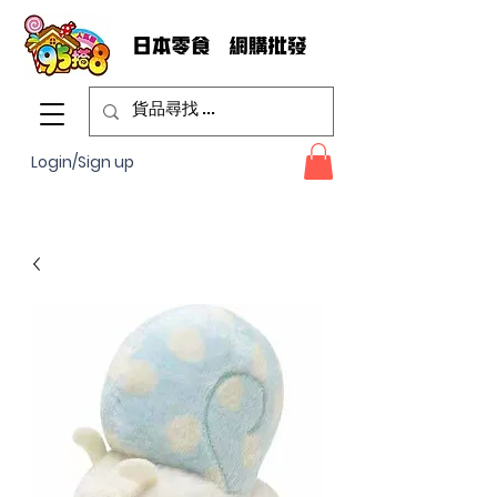
Login/Sign up