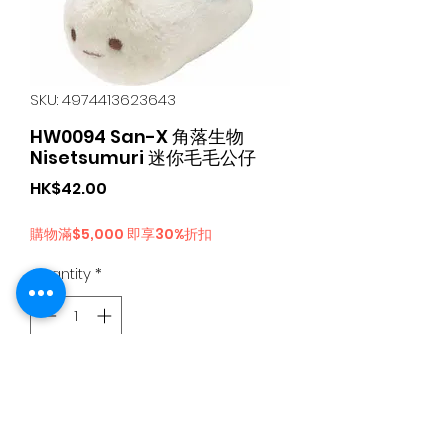
SKU: 4974413623643
HW0094 San-X 角落生物
Nisetsumuri 迷你毛毛公仔
Price
HK$42.00
購物滿$5,000 即享30%折扣
Quantity
*
Add to Cart