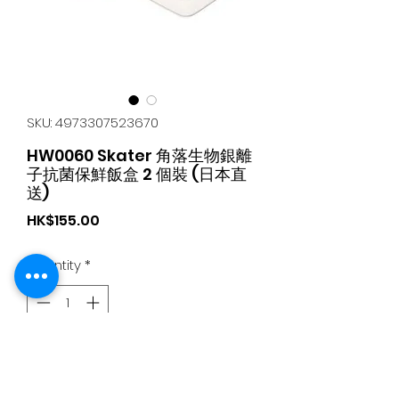
SKU: 4973307523670
HW0060 Skater 角落生物銀離
子抗菌保鮮飯盒 2 個裝 (日本直
送)
Price
HK$155.00
Quantity
*
Add to Cart