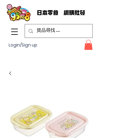
Login/Sign up