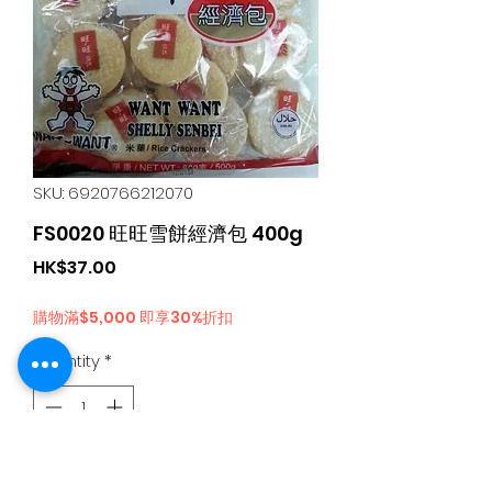
SKU: 6920766212070
FS0020 旺旺雪餅經濟包 400g
Price
HK$37.00
購物滿$5,000 即享30%折扣
Quantity
*
Add to Cart