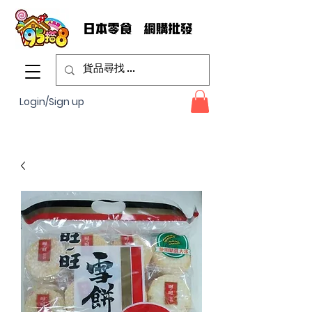
Login/Sign up