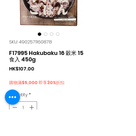
SKU: 4902571160878
F17995 Hakubaku 16 穀米 15
食入 450g
Price
HK$107.00
購物滿$5,000 即享30%折扣
Quantity
*
Add to Cart