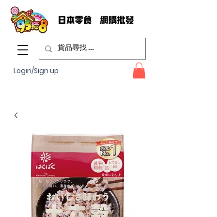
Login/Sign up