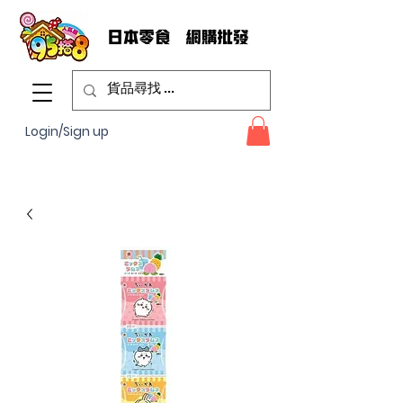
Login/Sign up