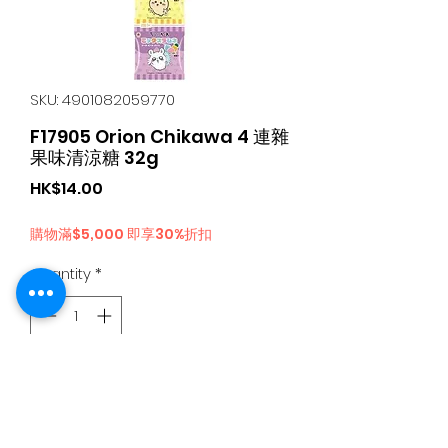
SKU: 4901082059770
F17905 Orion Chikawa 4 連雜
果味清涼糖 32g
Price
HK$14.00
購物滿$5,000 即享30%折扣
Quantity
*
Add to Cart