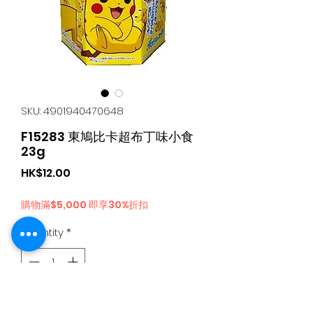
SKU: 4901940470648
F15283 東鳩比卡超布丁味小食
23g
Price
HK$12.00
購物滿$5,000 即享30%折扣
Quantity
*
Add to Cart