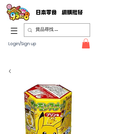
Login/Sign up