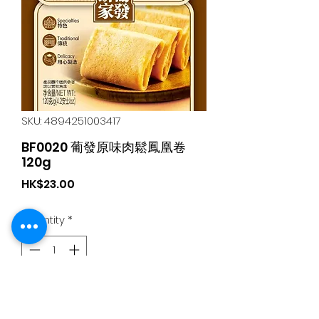
SKU: 4894251003417
BF0020 葡發原味肉鬆鳳凰卷
120g
Price
HK$23.00
Quantity
*
Add to Cart