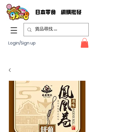
Login/Sign up