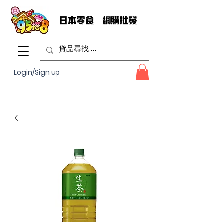
Login/Sign up