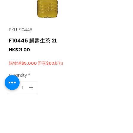
SKU: F10445
F10445 麒麟生茶 2L
Price
HK$21.00
購物滿$5,000 即享30%折扣
Quantity
*
Add to Cart