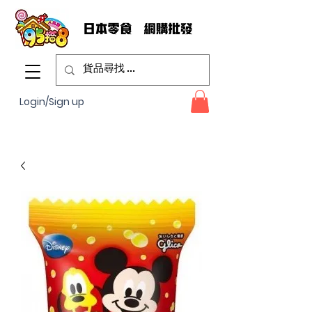
Login/Sign up