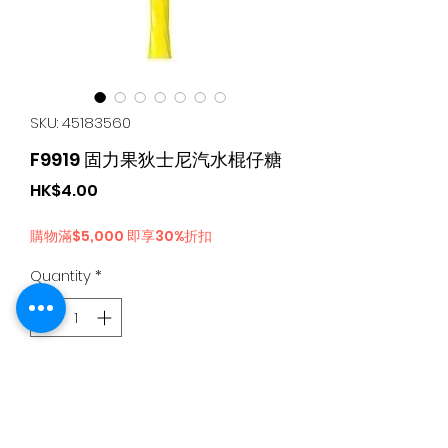
SKU: 45183560
F9919 固力果狄士尼汽水棍仔糖
Price
HK$4.00
購物滿$5,000 即享30%折扣
Quantity
*
Add to Cart